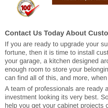
Contact Us Today About Cust
If you are ready to upgrade your s
fortune, then it is time to install 
your garage, a kitchen designed ar
enough room to store your belongin
can find all of this, and more, whe
A team of professionals are ready 
investment looking its very best. 
help you get your cabinet projects 