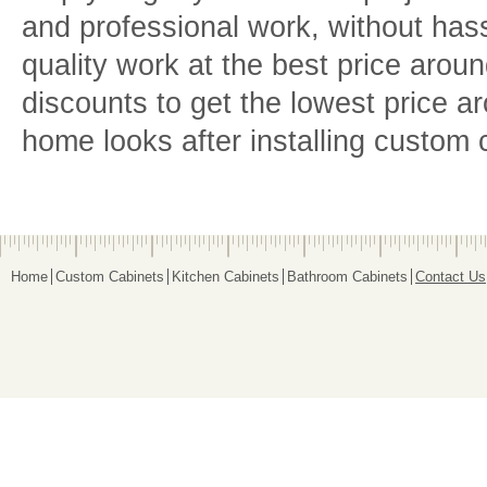
and professional work, without hass
quality work at the best price arou
discounts to get the lowest price a
home looks after installing custom 
Home
Custom Cabinets
Kitchen Cabinets
Bathroom Cabinets
Contact Us