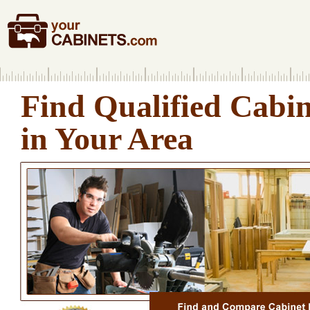
Find Qualified Cabi
in Your Area