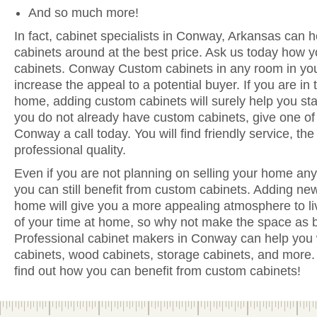
And so much more!
In fact, cabinet specialists in Conway, Arkansas can h
cabinets around at the best price. Ask us today how y
cabinets. Conway Custom cabinets in any room in you
increase the appeal to a potential buyer. If you are in 
home, adding custom cabinets will surely help you sta
you do not already have custom cabinets, give one of 
Conway a call today. You will find friendly service, th
professional quality.
Even if you are not planning on selling your home anyt
you can still benefit from custom cabinets. Adding n
home will give you a more appealing atmosphere to li
of your time at home, so why not make the space as be
Professional cabinet makers in Conway can help you w
cabinets, wood cabinets, storage cabinets, and more. 
find out how you can benefit from custom cabinets!