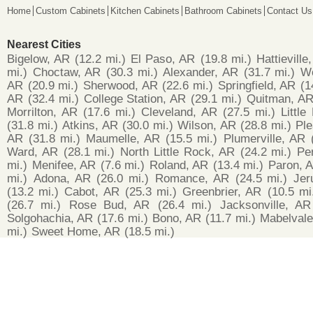
Home
Custom Cabinets
Kitchen Cabinets
Bathroom Cabinets
Contact Us
Nearest Cities
Bigelow, AR
(12.2 mi.)
El Paso, AR
(19.8 mi.)
Hattieville
mi.)
Choctaw, AR
(30.3 mi.)
Alexander, AR
(31.7 mi.)
Wo
AR
(20.9 mi.)
Sherwood, AR
(22.6 mi.)
Springfield, AR
(1
AR
(32.4 mi.)
College Station, AR
(29.1 mi.)
Quitman, A
Morrilton, AR
(17.6 mi.)
Cleveland, AR
(27.5 mi.)
Littl
(31.8 mi.)
Atkins, AR
(30.0 mi.)
Wilson, AR
(28.8 mi.)
Pl
AR
(31.8 mi.)
Maumelle, AR
(15.5 mi.)
Plumerville, AR
Ward, AR
(28.1 mi.)
North Little Rock, AR
(24.2 mi.)
Pe
mi.)
Menifee, AR
(7.6 mi.)
Roland, AR
(13.4 mi.)
Paron, 
mi.)
Adona, AR
(26.0 mi.)
Romance, AR
(24.5 mi.)
Jer
(13.2 mi.)
Cabot, AR
(25.3 mi.)
Greenbrier, AR
(10.5 mi
(26.7 mi.)
Rose Bud, AR
(26.4 mi.)
Jacksonville, AR
Solgohachia, AR
(17.6 mi.)
Bono, AR
(11.7 mi.)
Mabelvale
mi.)
Sweet Home, AR
(18.5 mi.)