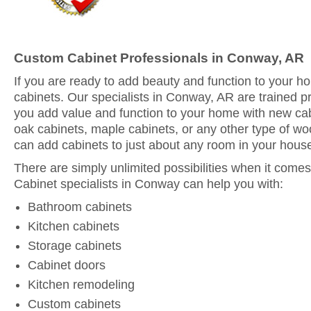
Custom Cabinet Professionals in Conway, AR
If you are ready to add beauty and function to your 
cabinets. Our specialists in Conway, AR are trained p
you add value and function to your home with new ca
oak cabinets, maple cabinets, or any other type of woo
can add cabinets to just about any room in your hous
There are simply unlimited possibilities when it comes
Cabinet specialists in Conway can help you with:
Bathroom cabinets
Kitchen cabinets
Storage cabinets
Cabinet doors
Kitchen remodeling
Custom cabinets