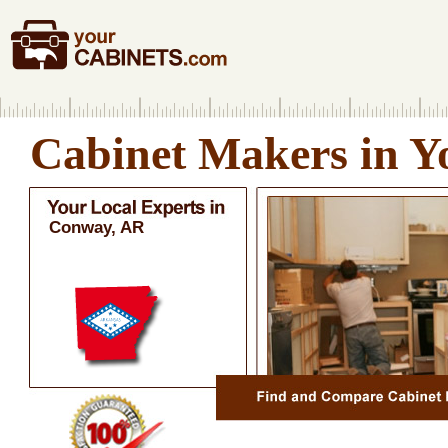
Cabinet Makers in Y
Conway, AR