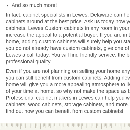
And so much more!
In fact, cabinet specialists in Lewes, Delaware can he
cabinets around at the best price. Ask us today how y
cabinets. Lewes Custom cabinets in any room in your
increase the appeal to a potential buyer. If you are in 
home, adding custom cabinets will surely help you sta
you do not already have custom cabinets, give one of 
Lewes a call today. You will find friendly service, the
professional quality.
Even if you are not planning on selling your home anyt
you can still benefit from custom cabinets. Adding ne
home will give you a more appealing atmosphere to li
of your time at home, so why not make the space as be
Professional cabinet makers in Lewes can help you wi
cabinets, wood cabinets, storage cabinets, and more. 
find out how you can benefit from custom cabinets!