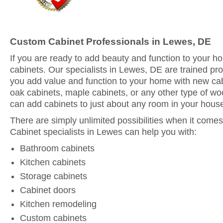
Custom Cabinet Professionals in Lewes, DE
If you are ready to add beauty and function to your 
cabinets. Our specialists in Lewes, DE are trained pro
you add value and function to your home with new ca
oak cabinets, maple cabinets, or any other type of woo
can add cabinets to just about any room in your hous
There are simply unlimited possibilities when it comes
Cabinet specialists in Lewes can help you with:
Bathroom cabinets
Kitchen cabinets
Storage cabinets
Cabinet doors
Kitchen remodeling
Custom cabinets