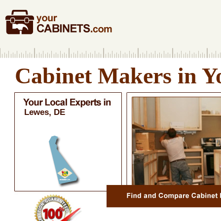
Cabinet Makers in Y
Lewes, DE