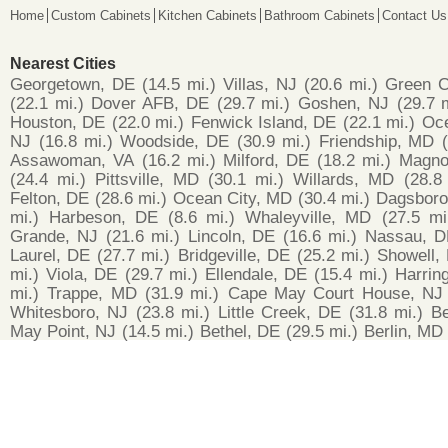
Home
Custom Cabinets
Kitchen Cabinets
Bathroom Cabinets
Contact Us
Nearest Cities
Georgetown, DE
(14.5 mi.)
Villas, NJ
(20.6 mi.)
Green C
(22.1 mi.)
Dover AFB, DE
(29.7 mi.)
Goshen, NJ
(29.7 
Houston, DE
(22.0 mi.)
Fenwick Island, DE
(22.1 mi.)
Oce
NJ
(16.8 mi.)
Woodside, DE
(30.9 mi.)
Friendship, MD
Assawoman, VA
(16.2 mi.)
Milford, DE
(18.2 mi.)
Magno
(24.4 mi.)
Pittsville, MD
(30.1 mi.)
Willards, MD
(28.8
Felton, DE
(28.6 mi.)
Ocean City, MD
(30.4 mi.)
Dagsboro
mi.)
Harbeson, DE
(8.6 mi.)
Whaleyville, MD
(27.5 mi
Grande, NJ
(21.6 mi.)
Lincoln, DE
(16.6 mi.)
Nassau, D
Laurel, DE
(27.7 mi.)
Bridgeville, DE
(25.2 mi.)
Showell,
mi.)
Viola, DE
(29.7 mi.)
Ellendale, DE
(15.4 mi.)
Harrin
mi.)
Trappe, MD
(31.9 mi.)
Cape May Court House, NJ
Whitesboro, NJ
(23.8 mi.)
Little Creek, DE
(31.8 mi.)
B
May Point, NJ
(14.5 mi.)
Bethel, DE
(29.5 mi.)
Berlin, MD