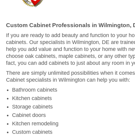
Custom Cabinet Professionals in Wilmington,
If you are ready to add beauty and function to your 
cabinets. Our specialists in Wilmington, DE are traine
help you add value and function to your home with n
choose oak cabinets, maple cabinets, or any other typ
fact, you can add cabinets to just about any room in 
There are simply unlimited possibilities when it comes
Cabinet specialists in Wilmington can help you with:
Bathroom cabinets
Kitchen cabinets
Storage cabinets
Cabinet doors
Kitchen remodeling
Custom cabinets