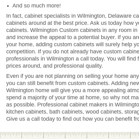
And so much more!
In fact, cabinet specialists in Wilmington, Delaware ca
cabinets around at the best price. Ask us today how y
cabinets. Wilmington Custom cabinets in any room in
and increase the appeal to a potential buyer. If you are
your home, adding custom cabinets will surely help y
competition. If you do not already have custom cabine
professionals in Wilmington a call today. You will find 
prices around, and professional quality.
Even if you are not planning on selling your home anyt
you can still benefit from custom cabinets. Adding ne
Wilmington home will give you a more appealing atmos
spend a majority of your time at home, so why not ma
as possible. Professional cabinet makers in Wilmingt
kitchen cabinets, bath cabinets, wood cabinets, stora
Give us a call today to find out how you can benefit 