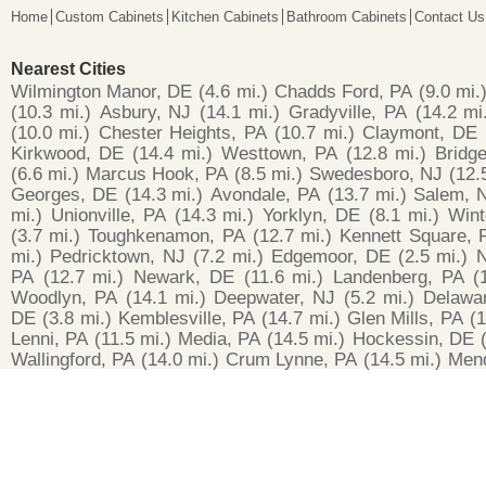
Home
Custom Cabinets
Kitchen Cabinets
Bathroom Cabinets
Contact Us
Nearest Cities
Wilmington Manor, DE
(4.6 mi.)
Chadds Ford, PA
(9.0 mi.
(10.3 mi.)
Asbury, NJ
(14.1 mi.)
Gradyville, PA
(14.2 mi
(10.0 mi.)
Chester Heights, PA
(10.7 mi.)
Claymont, DE
Kirkwood, DE
(14.4 mi.)
Westtown, PA
(12.8 mi.)
Bridg
(6.6 mi.)
Marcus Hook, PA
(8.5 mi.)
Swedesboro, NJ
(12.
Georges, DE
(14.3 mi.)
Avondale, PA
(13.7 mi.)
Salem, 
mi.)
Unionville, PA
(14.3 mi.)
Yorklyn, DE
(8.1 mi.)
Wint
(3.7 mi.)
Toughkenamon, PA
(12.7 mi.)
Kennett Square, 
mi.)
Pedricktown, NJ
(7.2 mi.)
Edgemoor, DE
(2.5 mi.)
N
PA
(12.7 mi.)
Newark, DE
(11.6 mi.)
Landenberg, PA
(
Woodlyn, PA
(14.1 mi.)
Deepwater, NJ
(5.2 mi.)
Delawar
DE
(3.8 mi.)
Kemblesville, PA
(14.7 mi.)
Glen Mills, PA
(1
Lenni, PA
(11.5 mi.)
Media, PA
(14.5 mi.)
Hockessin, DE
Wallingford, PA
(14.0 mi.)
Crum Lynne, PA
(14.5 mi.)
Mend