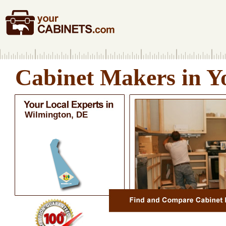
Cabinet Makers in Y
Wilmington, DE