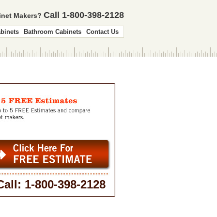
Call 1-800-398-2128
binet Makers?
binets
Bathroom Cabinets
Contact Us
Call: 1-800-398-2128