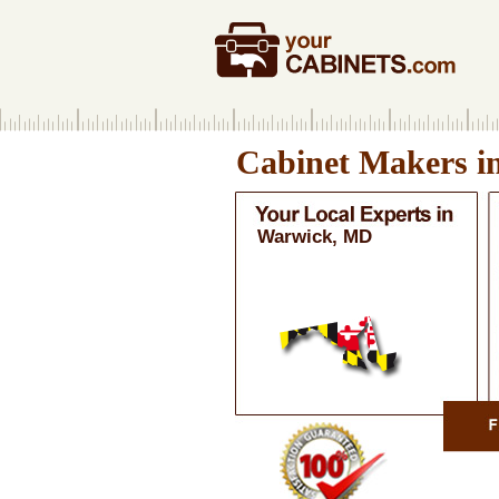
Cabinet Makers i
Warwick, MD