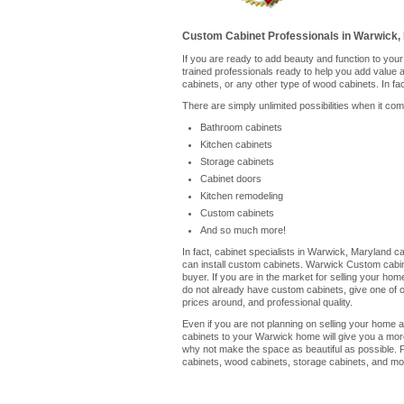
Custom Cabinet Professionals in Warwick,
If you are ready to add beauty and function to yo
trained professionals ready to help you add value
cabinets, or any other type of wood cabinets. In fa
There are simply unlimited possibilities when it co
Bathroom cabinets
Kitchen cabinets
Storage cabinets
Cabinet doors
Kitchen remodeling
Custom cabinets
And so much more!
In fact, cabinet specialists in Warwick, Maryland c
can install custom cabinets. Warwick Custom cabine
buyer. If you are in the market for selling your ho
do not already have custom cabinets, give one of our
prices around, and professional quality.
Even if you are not planning on selling your home a
cabinets to your Warwick home will give you a more
why not make the space as beautiful as possible. 
cabinets, wood cabinets, storage cabinets, and mor