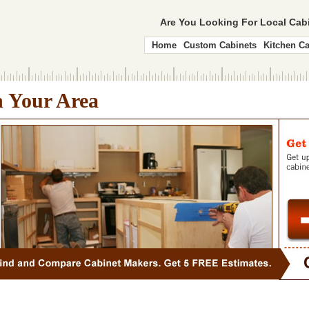
Are You Looking For Local Ca
Home
Custom Cabinets
Kitchen Ca
n Your Area