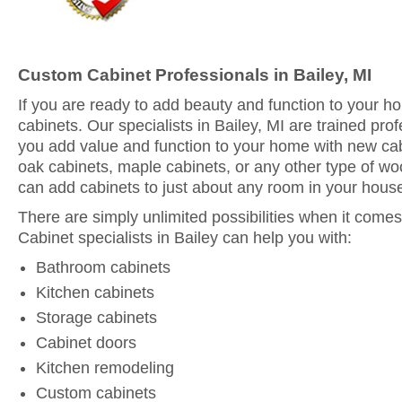
Custom Cabinet Professionals in Bailey, MI
If you are ready to add beauty and function to your 
cabinets. Our specialists in Bailey, MI are trained pro
you add value and function to your home with new ca
oak cabinets, maple cabinets, or any other type of woo
can add cabinets to just about any room in your hous
There are simply unlimited possibilities when it comes
Cabinet specialists in Bailey can help you with:
Bathroom cabinets
Kitchen cabinets
Storage cabinets
Cabinet doors
Kitchen remodeling
Custom cabinets