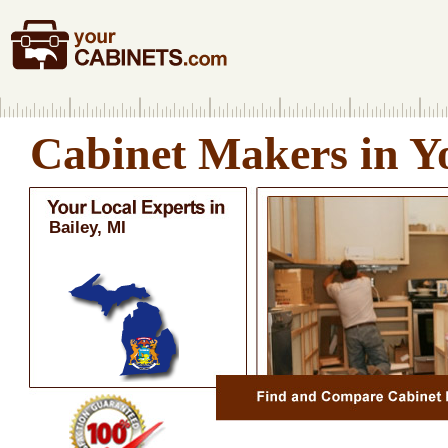
Cabinet Makers in Y
Bailey, MI