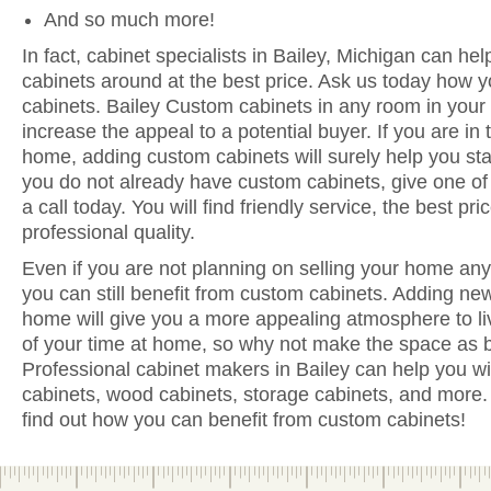
And so much more!
In fact, cabinet specialists in Bailey, Michigan can hel
cabinets around at the best price. Ask us today how y
cabinets. Bailey Custom cabinets in any room in your
increase the appeal to a potential buyer. If you are in 
home, adding custom cabinets will surely help you sta
you do not already have custom cabinets, give one of 
a call today. You will find friendly service, the best pr
professional quality.
Even if you are not planning on selling your home anyt
you can still benefit from custom cabinets. Adding new
home will give you a more appealing atmosphere to li
of your time at home, so why not make the space as be
Professional cabinet makers in Bailey can help you wi
cabinets, wood cabinets, storage cabinets, and more. 
find out how you can benefit from custom cabinets!