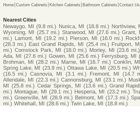
Home
Custom Cabinets
Kitchen Cabinets
Bathroom Cabinets
Contact Us
Nearest Cities
Newaygo, MI
(9.8 mi.)
Nunica, MI
(18.8 mi.)
Northview, 
Wyoming, MI
(25.7 mi.)
Stanwood, MI
(27.6 mi.)
Grant, 
mi.)
Lamont, MI
(19.2 mi.)
Pierson, MI
(16.0 mi.)
Rockf
(28.3 mi.)
East Grand Rapids, MI
(25.4 mi.)
Fruitport, M
mi.)
Comstock Park, MI
(18.0 mi.)
Morley, MI
(23.6 mi.
Ada, MI
(27.6 mi.)
Gowen, MI
(25.6 mi.)
Ferrysburg, MI
Brohman, MI
(28.2 mi.)
Marne, MI
(16.7 mi.)
Conklin, M
Spring Lake, MI
(23.9 mi.)
Ottawa Lake, MI
(20.5 mi.)
Wh
(16.5 mi.)
Casnovia, MI
(3.1 mi.)
Fremont, MI
(14.7 m
Allendale, MI
(22.3 mi.)
Cannonsburg, MI
(23.1 mi.)
Musk
MI
(25.8 mi.)
Cedar Springs, MI
(13.6 mi.)
Grand Rapid
mi.)
Montague, MI
(29.1 mi.)
Hesperia, MI
(23.2 mi.)
Tru
mi.)
Greenville, MI
(28.9 mi.)
Belmont, MI
(17.3 mi.)
Spa
mi.)
Whitehall, MI
(28.6 mi.)
Twin Lake, MI
(18.8 mi.)