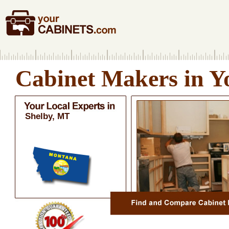
Cabinet Makers in Y
Shelby, MT