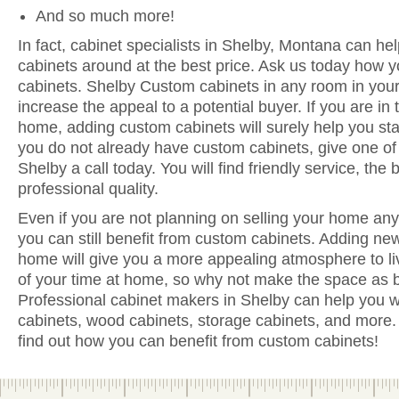
And so much more!
In fact, cabinet specialists in Shelby, Montana can hel
cabinets around at the best price. Ask us today how y
cabinets. Shelby Custom cabinets in any room in you
increase the appeal to a potential buyer. If you are in 
home, adding custom cabinets will surely help you sta
you do not already have custom cabinets, give one of 
Shelby a call today. You will find friendly service, the
professional quality.
Even if you are not planning on selling your home anyt
you can still benefit from custom cabinets. Adding ne
home will give you a more appealing atmosphere to li
of your time at home, so why not make the space as be
Professional cabinet makers in Shelby can help you wi
cabinets, wood cabinets, storage cabinets, and more. 
find out how you can benefit from custom cabinets!