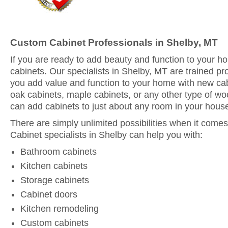
Custom Cabinet Professionals in Shelby, MT
If you are ready to add beauty and function to your 
cabinets. Our specialists in Shelby, MT are trained pr
you add value and function to your home with new ca
oak cabinets, maple cabinets, or any other type of woo
can add cabinets to just about any room in your hous
There are simply unlimited possibilities when it comes
Cabinet specialists in Shelby can help you with:
Bathroom cabinets
Kitchen cabinets
Storage cabinets
Cabinet doors
Kitchen remodeling
Custom cabinets