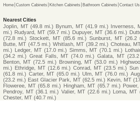
Home
Custom Cabinets
Kitchen Cabinets
Bathroom Cabinets
Contact Us
Nearest Cities
Joplin, MT
(49.8 mi.)
Bynum, MT
(41.9 mi.)
Inverness, 
mi.)
Rudyard, MT
(59.7 mi.)
Dupuyer, MT
(36.6 mi.)
Dut
(72.8 mi.)
Stockett, MT
(85.6 mi.)
Sunburst, MT
(26.2 
Butte, MT
(47.5 mi.)
Whitlash, MT
(39.2 mi.)
Choteau, M
mi.)
Ledger, MT
(17.0 mi.)
Simms, MT
(70.1 mi.)
Lothai
(34.2 mi.)
Great Falls, MT
(74.0 mi.)
Galata, MT
(23.2
Benton, MT
(72.5 mi.)
Browning, MT
(53.0 mi.)
Highwo
mi.)
Ethridge, MT
(12.6 mi.)
Conrad, MT
(23.5 mi.)
Sun 
(61.8 mi.)
Carter, MT
(65.0 mi.)
Ulm, MT
(76.0 mi.)
Aug
(23.2 mi.)
East Glacier Park, MT
(62.5 mi.)
Kevin, MT
(17
Floweree, MT
(65.8 mi.)
Hingham, MT
(65.7 mi.)
Power,
Pendroy, MT
(36.1 mi.)
Valier, MT
(22.6 mi.)
Loma, MT
Chester, MT
(40.7 mi.)