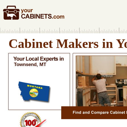
Cabinet Makers in Y
Townsend, MT