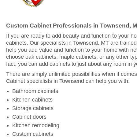
Custom Cabinet Professionals in Townsend, 
If you are ready to add beauty and function to your 
cabinets. Our specialists in Townsend, MT are trained
help you add value and function to your home with n
choose oak cabinets, maple cabinets, or any other typ
fact, you can add cabinets to just about any room in 
There are simply unlimited possibilities when it comes
Cabinet specialists in Townsend can help you with:
Bathroom cabinets
Kitchen cabinets
Storage cabinets
Cabinet doors
Kitchen remodeling
Custom cabinets