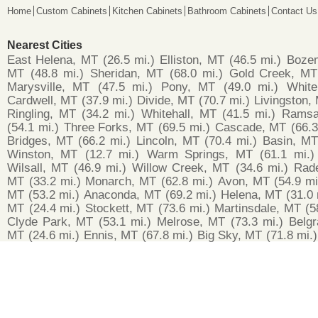
Home
Custom Cabinets
Kitchen Cabinets
Bathroom Cabinets
Contact Us
Nearest Cities
East Helena, MT
(26.5 mi.)
Elliston, MT
(46.5 mi.)
Boze
MT
(48.8 mi.)
Sheridan, MT
(68.0 mi.)
Gold Creek, MT
Marysville, MT
(47.5 mi.)
Pony, MT
(49.0 mi.)
White
Cardwell, MT
(37.9 mi.)
Divide, MT
(70.7 mi.)
Livingston,
Ringling, MT
(34.2 mi.)
Whitehall, MT
(41.5 mi.)
Ramsa
(54.1 mi.)
Three Forks, MT
(69.5 mi.)
Cascade, MT
(66.3
Bridges, MT
(66.2 mi.)
Lincoln, MT
(70.4 mi.)
Basin, MT
Winston, MT
(12.7 mi.)
Warm Springs, MT
(61.1 mi.)
Wilsall, MT
(46.9 mi.)
Willow Creek, MT
(34.6 mi.)
Rad
MT
(33.2 mi.)
Monarch, MT
(62.8 mi.)
Avon, MT
(54.9 mi
MT
(53.2 mi.)
Anaconda, MT
(69.2 mi.)
Helena, MT
(31.0 
MT
(24.4 mi.)
Stockett, MT
(73.6 mi.)
Martinsdale, MT
(5
Clyde Park, MT
(53.1 mi.)
Melrose, MT
(73.3 mi.)
Belg
MT
(24.6 mi.)
Ennis, MT
(67.8 mi.)
Big Sky, MT
(71.8 mi.)