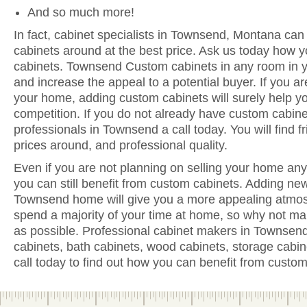
And so much more!
In fact, cabinet specialists in Townsend, Montana can 
cabinets around at the best price. Ask us today how y
cabinets. Townsend Custom cabinets in any room in y
and increase the appeal to a potential buyer. If you are
your home, adding custom cabinets will surely help y
competition. If you do not already have custom cabine
professionals in Townsend a call today. You will find fr
prices around, and professional quality.
Even if you are not planning on selling your home anyt
you can still benefit from custom cabinets. Adding ne
Townsend home will give you a more appealing atmosp
spend a majority of your time at home, so why not ma
as possible. Professional cabinet makers in Townsend
cabinets, bath cabinets, wood cabinets, storage cabi
call today to find out how you can benefit from custom