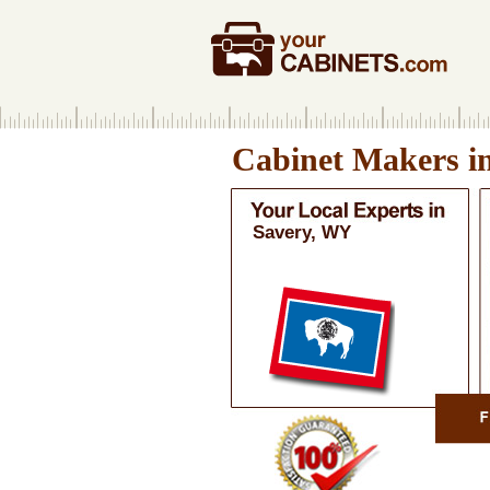
Cabinet Makers i
Savery, WY