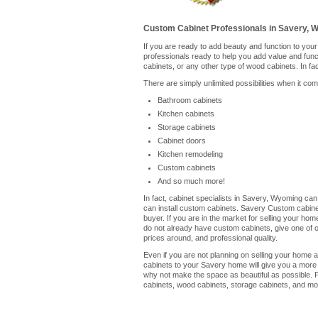
Custom Cabinet Professionals in Savery, 
If you are ready to add beauty and function to you
professionals ready to help you add value and fun
cabinets, or any other type of wood cabinets. In fa
There are simply unlimited possibilities when it co
Bathroom cabinets
Kitchen cabinets
Storage cabinets
Cabinet doors
Kitchen remodeling
Custom cabinets
And so much more!
In fact, cabinet specialists in Savery, Wyoming can
can install custom cabinets. Savery Custom cabinet
buyer. If you are in the market for selling your ho
do not already have custom cabinets, give one of our
prices around, and professional quality.
Even if you are not planning on selling your home a
cabinets to your Savery home will give you a more 
why not make the space as beautiful as possible. P
cabinets, wood cabinets, storage cabinets, and mor