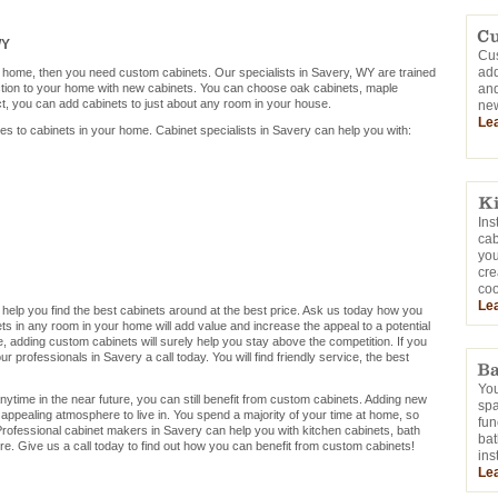
WY
Cus
add
r home, then you need custom cabinets. Our specialists in Savery, WY are trained
ction to your home with new cabinets. You can choose oak cabinets, maple
and
ct, you can add cabinets to just about any room in your house.
new
Le
mes to cabinets in your home. Cabinet specialists in Savery can help you with:
Ins
cab
you
cre
coo
Le
 help you find the best cabinets around at the best price. Ask us today how you
s in any room in your home will add value and increase the appeal to a potential
me, adding custom cabinets will surely help you stay above the competition. If you
 professionals in Savery a call today. You will find friendly service, the best
You
nytime in the near future, you can still benefit from custom cabinets. Adding new
sp
appealing atmosphere to live in. You spend a majority of your time at home, so
fun
rofessional cabinet makers in Savery can help you with kitchen cabinets, bath
bat
e. Give us a call today to find out how you can benefit from custom cabinets!
ins
Le