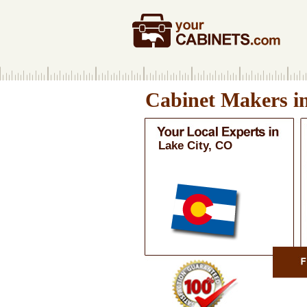
Cabinet Makers i
Lake City, CO