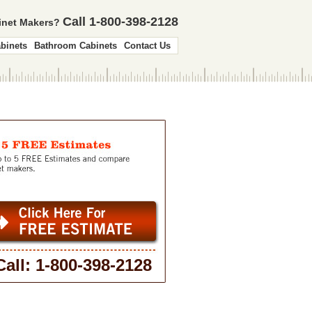
Call 1-800-398-2128
binet Makers?
binets
Bathroom Cabinets
Contact Us
Call: 1-800-398-2128