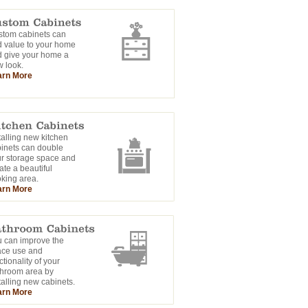
tom cabinets can
 value to your home
 give your home a
 look.
arn More
talling new kitchen
inets can double
r storage space and
ate a beautiful
king area.
arn More
 can improve the
ace use and
ctionality of your
hroom area by
talling new cabinets.
arn More