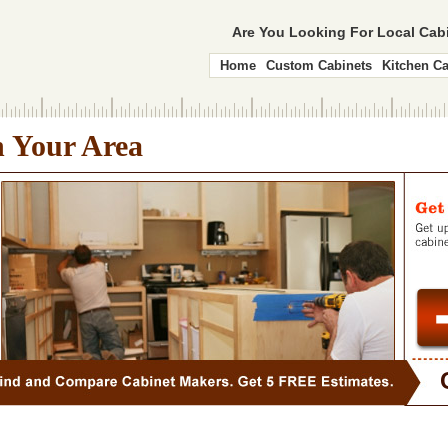
Are You Looking For Local Ca
Home
Custom Cabinets
Kitchen Ca
n Your Area