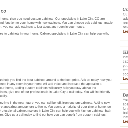
, CO
Cus
add
r home, then you need custom cabinets. Our specialists in Lake City, CO are
 and function to your home with new cabinets. You can choose oak cabinets, maple
and
ct, you can add cabinets to just about any room in your house.
new
Le
mes to cabinets in your home. Cabinet specialists in Lake City can help you with:
Ins
cab
you
cre
coo
Le
 can help you find the best cabinets around at the best price. Ask us today how you
nets in any room in your home will add value and increase the appeal to a
ng your home, adding custom cabinets will surely help you stay above the
ets, give one of our professionals in Lake City a call today. You will find friendly
ality.
You
nytime in the near future, you can still benefit from custom cabinets. Adding new
sp
re appealing atmosphere to live in. You spend a majority of your time at home, so
fun
rofessional cabinet makers in Lake City can help you with kitchen cabinets, bath
bat
e. Give us a call today to find out how you can benefit from custom cabinets!
ins
Le