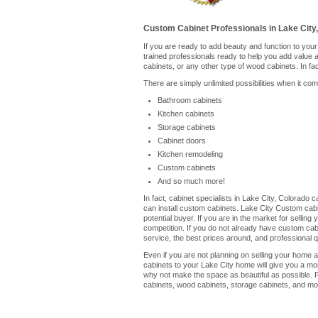
Custom Cabinet Professionals in Lake City
If you are ready to add beauty and function to you
trained professionals ready to help you add value
cabinets, or any other type of wood cabinets. In fa
There are simply unlimited possibilities when it co
Bathroom cabinets
Kitchen cabinets
Storage cabinets
Cabinet doors
Kitchen remodeling
Custom cabinets
And so much more!
In fact, cabinet specialists in Lake City, Colorado
can install custom cabinets. Lake City Custom cabi
potential buyer. If you are in the market for selli
competition. If you do not already have custom cabin
service, the best prices around, and professional qu
Even if you are not planning on selling your home a
cabinets to your Lake City home will give you a mo
why not make the space as beautiful as possible. P
cabinets, wood cabinets, storage cabinets, and mor