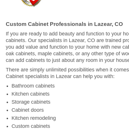
Custom Cabinet Professionals in Lazear, CO
If you are ready to add beauty and function to your 
cabinets. Our specialists in Lazear, CO are trained pr
you add value and function to your home with new ca
oak cabinets, maple cabinets, or any other type of woo
can add cabinets to just about any room in your hous
There are simply unlimited possibilities when it comes
Cabinet specialists in Lazear can help you with:
Bathroom cabinets
Kitchen cabinets
Storage cabinets
Cabinet doors
Kitchen remodeling
Custom cabinets