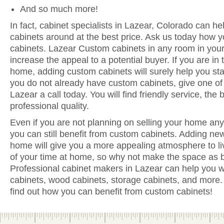
And so much more!
In fact, cabinet specialists in Lazear, Colorado can he
cabinets around at the best price. Ask us today how y
cabinets. Lazear Custom cabinets in any room in you
increase the appeal to a potential buyer. If you are in 
home, adding custom cabinets will surely help you sta
you do not already have custom cabinets, give one of 
Lazear a call today. You will find friendly service, the
professional quality.
Even if you are not planning on selling your home anyt
you can still benefit from custom cabinets. Adding ne
home will give you a more appealing atmosphere to li
of your time at home, so why not make the space as be
Professional cabinet makers in Lazear can help you wi
cabinets, wood cabinets, storage cabinets, and more. 
find out how you can benefit from custom cabinets!