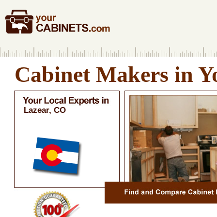
Cabinet Makers in Y
Lazear, CO