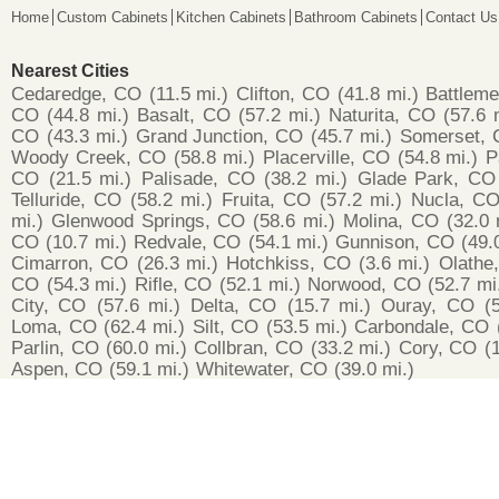
Home
Custom Cabinets
Kitchen Cabinets
Bathroom Cabinets
Contact Us
Nearest Cities
Cedaredge, CO
(11.5 mi.)
Clifton, CO
(41.8 mi.)
Battlem
CO
(44.8 mi.)
Basalt, CO
(57.2 mi.)
Naturita, CO
(57.6 
CO
(43.3 mi.)
Grand Junction, CO
(45.7 mi.)
Somerset,
Woody Creek, CO
(58.8 mi.)
Placerville, CO
(54.8 mi.)
P
CO
(21.5 mi.)
Palisade, CO
(38.2 mi.)
Glade Park, CO
Telluride, CO
(58.2 mi.)
Fruita, CO
(57.2 mi.)
Nucla, C
mi.)
Glenwood Springs, CO
(58.6 mi.)
Molina, CO
(32.0 
CO
(10.7 mi.)
Redvale, CO
(54.1 mi.)
Gunnison, CO
(49.
Cimarron, CO
(26.3 mi.)
Hotchkiss, CO
(3.6 mi.)
Olathe
CO
(54.3 mi.)
Rifle, CO
(52.1 mi.)
Norwood, CO
(52.7 mi
City, CO
(57.6 mi.)
Delta, CO
(15.7 mi.)
Ouray, CO
(
Loma, CO
(62.4 mi.)
Silt, CO
(53.5 mi.)
Carbondale, CO
Parlin, CO
(60.0 mi.)
Collbran, CO
(33.2 mi.)
Cory, CO
(
Aspen, CO
(59.1 mi.)
Whitewater, CO
(39.0 mi.)