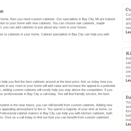
MI
Cus
add
r home, then you need custom cabinets. Our specialists in Bay City, MI are trained
ction to your home with new cabinets. You can choose oak cabinets, maple
and
ct, you can add cabinets to just about any room in your house.
new
Le
mes to cabinets in your home. Cabinet specialists in Bay City can help you with:
Ins
cab
you
cre
coo
Le
can help you find the best cabinets around at the best price. Ask us today how you
ets in any room in your home will add value and increase the appeal to a potential
me, adding custom cabinets will surely help you stay above the competition. If you
 professionals in Bay City a call today. You will find friendly service, the best
You
nytime in the near future, you can still benefit from custom cabinets. Adding new
sp
e appealing atmosphere to live in. You spend a majority of your time at home, so
fun
rofessional cabinet makers in Bay City can help you with kitchen cabinets, bath
bat
e. Give us a call today to find out how you can benefit from custom cabinets!
ins
Le