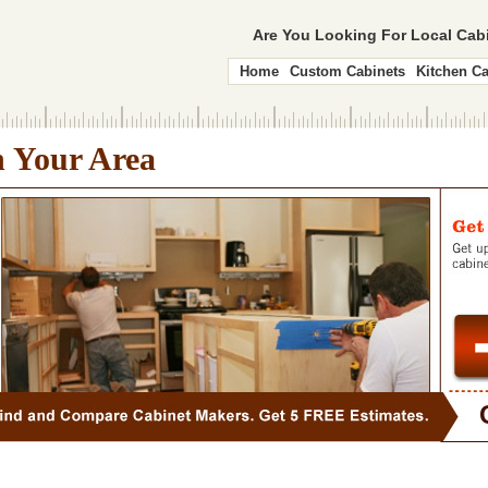
Are You Looking For Local Ca
Home
Custom Cabinets
Kitchen Ca
n Your Area