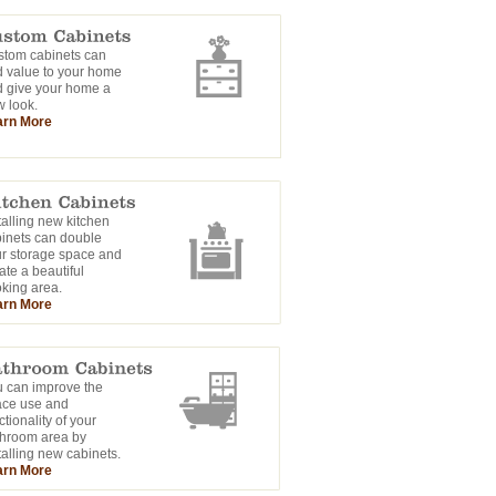
tom cabinets can
 value to your home
 give your home a
 look.
arn More
talling new kitchen
inets can double
r storage space and
ate a beautiful
king area.
arn More
 can improve the
ace use and
ctionality of your
hroom area by
talling new cabinets.
arn More