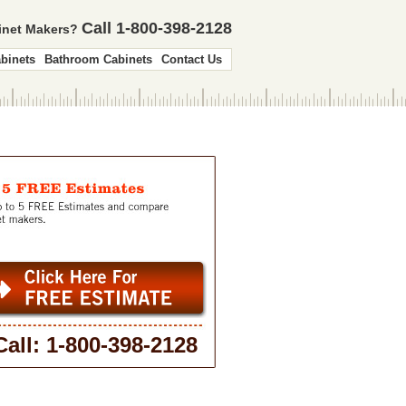
Call 1-800-398-2128
binet Makers?
binets
Bathroom Cabinets
Contact Us
Call: 1-800-398-2128