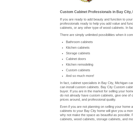
Custom Cabinet Professionals in Bay City, 
If you are ready to add beauty and function to you
professionals ready to help you add value and fun
cabinets, or any other type of wood cabinets. In fa
There are simply unlimited possibilities when it co
Bathroom cabinets
Kitchen cabinets
Storage cabinets
Cabinet doors
Kitchen remodeling
Custom cabinets
And so much more!
In fact, cabinet specialists in Bay City, Michigan 
can install custom cabinets. Bay City Custom cabin
buyer. If you are in the market for selling your ho
do not already have custom cabinets, give one of our
prices around, and professional quality.
Even if you are not planning on selling your home a
cabinets to your Bay City home will give you a mor
why not make the space as beautiful as possible. P
cabinets, wood cabinets, storage cabinets, and mor