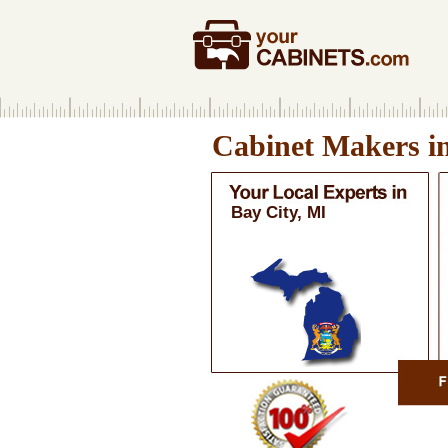
Cabinet Makers i
Bay City, MI