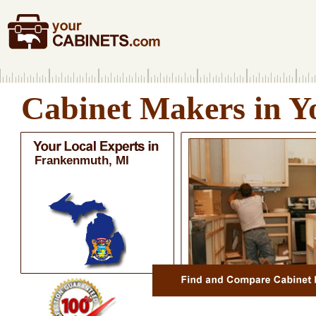
Cabinet Makers in Y
Frankenmuth, MI