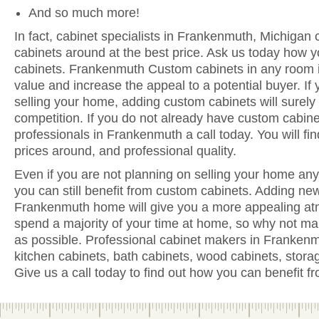
And so much more!
In fact, cabinet specialists in Frankenmuth, Michigan 
cabinets around at the best price. Ask us today how y
cabinets. Frankenmuth Custom cabinets in any room i
value and increase the appeal to a potential buyer. If 
selling your home, adding custom cabinets will surely
competition. If you do not already have custom cabine
professionals in Frankenmuth a call today. You will find
prices around, and professional quality.
Even if you are not planning on selling your home anyt
you can still benefit from custom cabinets. Adding ne
Frankenmuth home will give you a more appealing atm
spend a majority of your time at home, so why not ma
as possible. Professional cabinet makers in Frankenm
kitchen cabinets, bath cabinets, wood cabinets, stora
Give us a call today to find out how you can benefit 