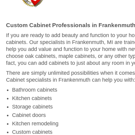
Custom Cabinet Professionals in Frankenmuth
If you are ready to add beauty and function to your 
cabinets. Our specialists in Frankenmuth, MI are trai
help you add value and function to your home with n
choose oak cabinets, maple cabinets, or any other typ
fact, you can add cabinets to just about any room in 
There are simply unlimited possibilities when it comes
Cabinet specialists in Frankenmuth can help you with
Bathroom cabinets
Kitchen cabinets
Storage cabinets
Cabinet doors
Kitchen remodeling
Custom cabinets