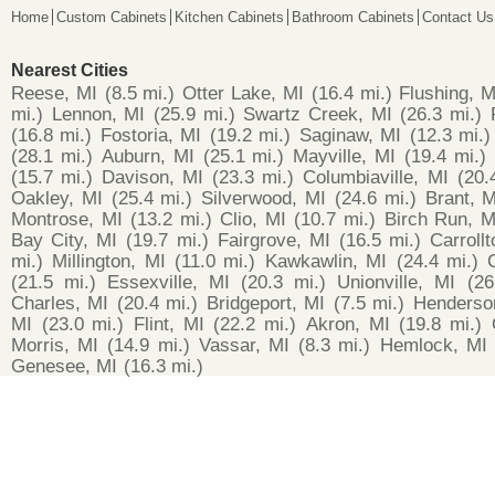
Home
Custom Cabinets
Kitchen Cabinets
Bathroom Cabinets
Contact Us
Nearest Cities
Reese, MI
(8.5 mi.)
Otter Lake, MI
(16.4 mi.)
Flushing, M
mi.)
Lennon, MI
(25.9 mi.)
Swartz Creek, MI
(26.3 mi.)
(16.8 mi.)
Fostoria, MI
(19.2 mi.)
Saginaw, MI
(12.3 mi.)
(28.1 mi.)
Auburn, MI
(25.1 mi.)
Mayville, MI
(19.4 mi.)
(15.7 mi.)
Davison, MI
(23.3 mi.)
Columbiaville, MI
(20.
Oakley, MI
(25.4 mi.)
Silverwood, MI
(24.6 mi.)
Brant, M
Montrose, MI
(13.2 mi.)
Clio, MI
(10.7 mi.)
Birch Run, M
Bay City, MI
(19.7 mi.)
Fairgrove, MI
(16.5 mi.)
Carroll
mi.)
Millington, MI
(11.0 mi.)
Kawkawlin, MI
(24.4 mi.)
(21.5 mi.)
Essexville, MI
(20.3 mi.)
Unionville, MI
(26
Charles, MI
(20.4 mi.)
Bridgeport, MI
(7.5 mi.)
Henderso
MI
(23.0 mi.)
Flint, MI
(22.2 mi.)
Akron, MI
(19.8 mi.)
Morris, MI
(14.9 mi.)
Vassar, MI
(8.3 mi.)
Hemlock, MI
Genesee, MI
(16.3 mi.)