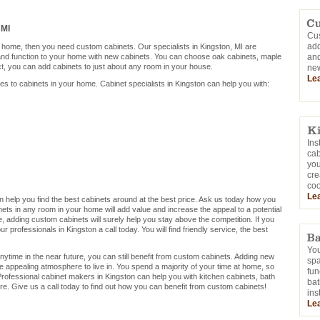
 MI
Cus
add
r home, then you need custom cabinets. Our specialists in Kingston, MI are
 and function to your home with new cabinets. You can choose oak cabinets, maple
and
ct, you can add cabinets to just about any room in your house.
new
Le
mes to cabinets in your home. Cabinet specialists in Kingston can help you with:
Ins
cab
you
cre
coo
Le
can help you find the best cabinets around at the best price. Ask us today how you
ets in any room in your home will add value and increase the appeal to a potential
me, adding custom cabinets will surely help you stay above the competition. If you
 professionals in Kingston a call today. You will find friendly service, the best
You
nytime in the near future, you can still benefit from custom cabinets. Adding new
sp
e appealing atmosphere to live in. You spend a majority of your time at home, so
fun
rofessional cabinet makers in Kingston can help you with kitchen cabinets, bath
bat
e. Give us a call today to find out how you can benefit from custom cabinets!
ins
Le