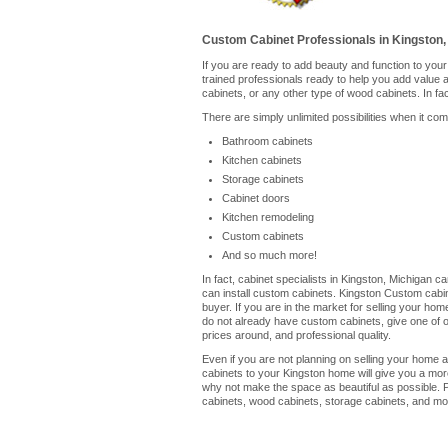
Custom Cabinet Professionals in Kingston,
If you are ready to add beauty and function to you
trained professionals ready to help you add value
cabinets, or any other type of wood cabinets. In fa
There are simply unlimited possibilities when it co
Bathroom cabinets
Kitchen cabinets
Storage cabinets
Cabinet doors
Kitchen remodeling
Custom cabinets
And so much more!
In fact, cabinet specialists in Kingston, Michigan 
can install custom cabinets. Kingston Custom cabin
buyer. If you are in the market for selling your ho
do not already have custom cabinets, give one of our
prices around, and professional quality.
Even if you are not planning on selling your home a
cabinets to your Kingston home will give you a mor
why not make the space as beautiful as possible. P
cabinets, wood cabinets, storage cabinets, and mor