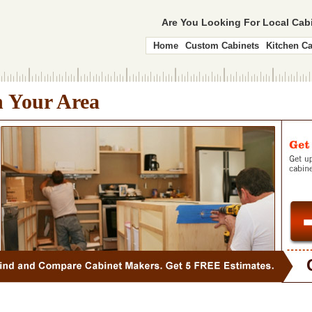
Are You Looking For Local Ca
Home
Custom Cabinets
Kitchen Ca
n Your Area