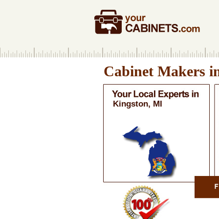
Cabinet Makers i
Kingston, MI