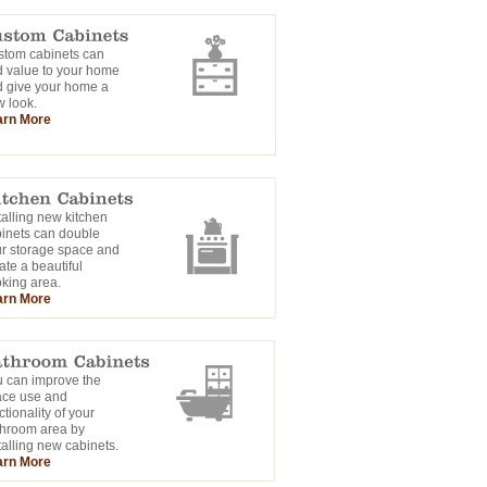
tom cabinets can
 value to your home
 give your home a
 look.
arn More
talling new kitchen
inets can double
r storage space and
ate a beautiful
king area.
arn More
 can improve the
ace use and
ctionality of your
hroom area by
talling new cabinets.
arn More