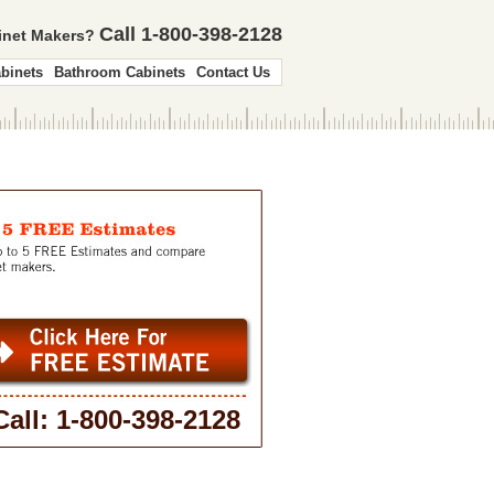
Call 1-800-398-2128
binet Makers?
binets
Bathroom Cabinets
Contact Us
Call: 1-800-398-2128