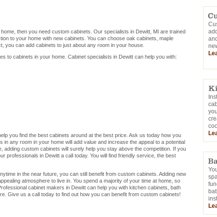
Cus
add
r home, then you need custom cabinets. Our specialists in Dewitt, MI are trained
ction to your home with new cabinets. You can choose oak cabinets, maple
and
ct, you can add cabinets to just about any room in your house.
new
Le
mes to cabinets in your home. Cabinet specialists in Dewitt can help you with:
Ins
cab
you
cre
coo
Le
n help you find the best cabinets around at the best price. Ask us today how you
s in any room in your home will add value and increase the appeal to a potential
me, adding custom cabinets will surely help you stay above the competition. If you
 professionals in Dewitt a call today. You will find friendly service, the best
You
nytime in the near future, you can still benefit from custom cabinets. Adding new
sp
appealing atmosphere to live in. You spend a majority of your time at home, so
fun
rofessional cabinet makers in Dewitt can help you with kitchen cabinets, bath
bat
e. Give us a call today to find out how you can benefit from custom cabinets!
ins
Le