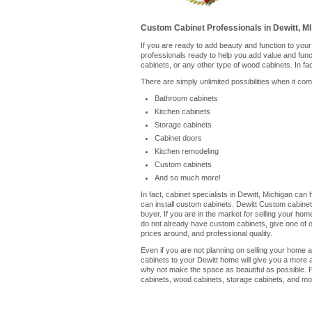
Custom Cabinet Professionals in Dewitt, MI
If you are ready to add beauty and function to you
professionals ready to help you add value and fun
cabinets, or any other type of wood cabinets. In fa
There are simply unlimited possibilities when it co
Bathroom cabinets
Kitchen cabinets
Storage cabinets
Cabinet doors
Kitchen remodeling
Custom cabinets
And so much more!
In fact, cabinet specialists in Dewitt, Michigan ca
can install custom cabinets. Dewitt Custom cabinet
buyer. If you are in the market for selling your ho
do not already have custom cabinets, give one of our
prices around, and professional quality.
Even if you are not planning on selling your home a
cabinets to your Dewitt home will give you a more 
why not make the space as beautiful as possible. P
cabinets, wood cabinets, storage cabinets, and mor