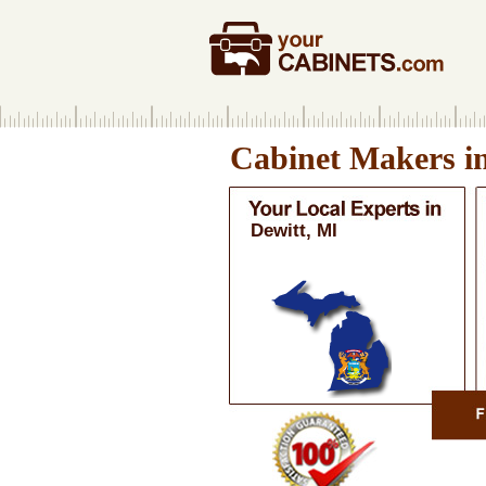
Cabinet Makers i
Dewitt, MI