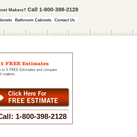
Call 1-800-398-2128
binet Makers?
binets
Bathroom Cabinets
Contact Us
Call: 1-800-398-2128