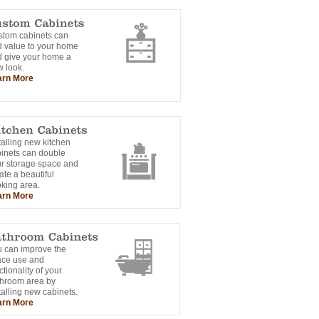
tom cabinets can
 value to your home
 give your home a
 look.
arn More
talling new kitchen
inets can double
r storage space and
ate a beautiful
king area.
arn More
 can improve the
ace use and
ctionality of your
hroom area by
talling new cabinets.
arn More