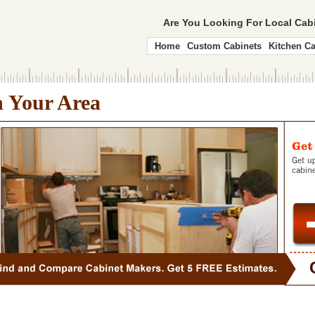
Are You Looking For Local Ca
Home
Custom Cabinets
Kitchen Ca
n Your Area