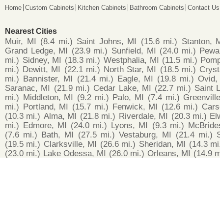
Home
Custom Cabinets
Kitchen Cabinets
Bathroom Cabinets
Contact Us
Nearest Cities
Muir, MI
(8.4 mi.)
Saint Johns, MI
(15.6 mi.)
Stanton, 
Grand Ledge, MI
(23.9 mi.)
Sunfield, MI
(24.0 mi.)
Pewa
mi.)
Sidney, MI
(18.3 mi.)
Westphalia, MI
(11.5 mi.)
Pomp
mi.)
Dewitt, MI
(22.1 mi.)
North Star, MI
(18.5 mi.)
Cryst
mi.)
Bannister, MI
(21.4 mi.)
Eagle, MI
(19.8 mi.)
Ovid,
Saranac, MI
(21.9 mi.)
Cedar Lake, MI
(22.7 mi.)
Saint 
mi.)
Middleton, MI
(9.2 mi.)
Palo, MI
(7.4 mi.)
Greenvill
mi.)
Portland, MI
(15.7 mi.)
Fenwick, MI
(12.6 mi.)
Cars
(10.3 mi.)
Alma, MI
(21.8 mi.)
Riverdale, MI
(20.3 mi.)
El
mi.)
Edmore, MI
(24.0 mi.)
Lyons, MI
(9.3 mi.)
McBride
(7.6 mi.)
Bath, MI
(27.5 mi.)
Vestaburg, MI
(21.4 mi.)
(19.5 mi.)
Clarksville, MI
(26.6 mi.)
Sheridan, MI
(14.3 mi
(23.0 mi.)
Lake Odessa, MI
(26.0 mi.)
Orleans, MI
(14.9 m