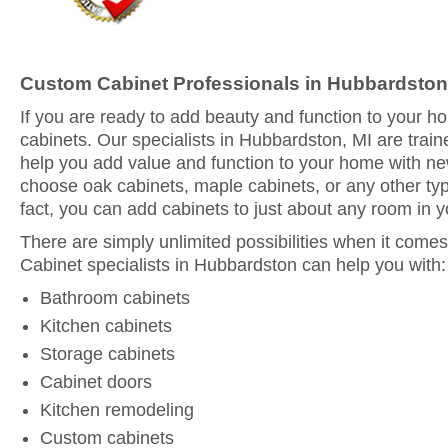
Custom Cabinet Professionals in Hubbardston
If you are ready to add beauty and function to your 
cabinets. Our specialists in Hubbardston, MI are train
help you add value and function to your home with n
choose oak cabinets, maple cabinets, or any other typ
fact, you can add cabinets to just about any room in 
There are simply unlimited possibilities when it comes
Cabinet specialists in Hubbardston can help you with:
Bathroom cabinets
Kitchen cabinets
Storage cabinets
Cabinet doors
Kitchen remodeling
Custom cabinets