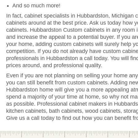
And so much more!
In fact, cabinet specialists in Hubbardston, Michigan 
cabinets around at the best price. Ask us today how y
cabinets. Hubbardston Custom cabinets in any room i
and increase the appeal to a potential buyer. If you are
your home, adding custom cabinets will surely help y
competition. If you do not already have custom cabine
professionals in Hubbardston a call today. You will find
prices around, and professional quality.
Even if you are not planning on selling your home anyt
you can still benefit from custom cabinets. Adding ne
Hubbardston home will give you a more appealing atm
spend a majority of your time at home, so why not ma
as possible. Professional cabinet makers in Hubbards
kitchen cabinets, bath cabinets, wood cabinets, stora
Give us a call today to find out how you can benefit 