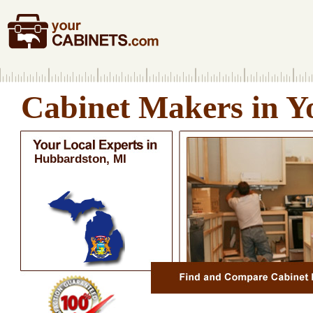
Cabinet Makers in Y
Hubbardston, MI