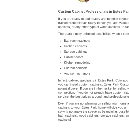
Custom Cabinet Professionals in Estes Pa
If you are ready to add beauty and function to yo
trained professionals ready to help you add value
cabinets, or any other type of wood cabinets. In fa
There are simply unlimited possibilities when it co
Bathroom cabinets
Kitchen cabinets
Storage cabinets
Cabinet doors
Kitchen remodeling
Custom cabinets
And so much more!
In fact, cabinet specialists in Estes Park, Colorad
you can install custom cabinets. Estes Park Custo
potential buyer. If you are in the market for selli
competition. If you do not already have custom cabin
service, the best prices around, and professional qu
Even if you are not planning on selling your home a
cabinets to your Estes Park home will give you a m
so why not make the space as beautiful as possible
bath cabinets, wood cabinets, storage cabinets, an
cabinets!