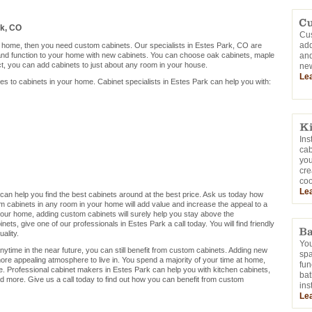
rk, CO
Cus
add
ur home, then you need custom cabinets. Our specialists in Estes Park, CO are
 and function to your home with new cabinets. You can choose oak cabinets, maple
and
ct, you can add cabinets to just about any room in your house.
new
Le
mes to cabinets in your home. Cabinet specialists in Estes Park can help you with:
Ins
cab
you
cre
coo
Le
o can help you find the best cabinets around at the best price. Ask us today how
m cabinets in any room in your home will add value and increase the appeal to a
ng your home, adding custom cabinets will surely help you stay above the
ets, give one of our professionals in Estes Park a call today. You will find friendly
ality.
You
nytime in the near future, you can still benefit from custom cabinets. Adding new
sp
ore appealing atmosphere to live in. You spend a majority of your time at home,
fun
. Professional cabinet makers in Estes Park can help you with kitchen cabinets,
bat
d more. Give us a call today to find out how you can benefit from custom
ins
Le