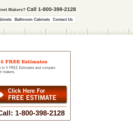
Call 1-800-398-2128
binet Makers?
binets
Bathroom Cabinets
Contact Us
Call: 1-800-398-2128