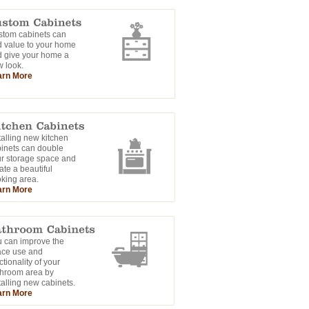
tom cabinets can
 value to your home
 give your home a
 look.
arn More
talling new kitchen
inets can double
r storage space and
ate a beautiful
king area.
arn More
 can improve the
ace use and
ctionality of your
hroom area by
talling new cabinets.
arn More