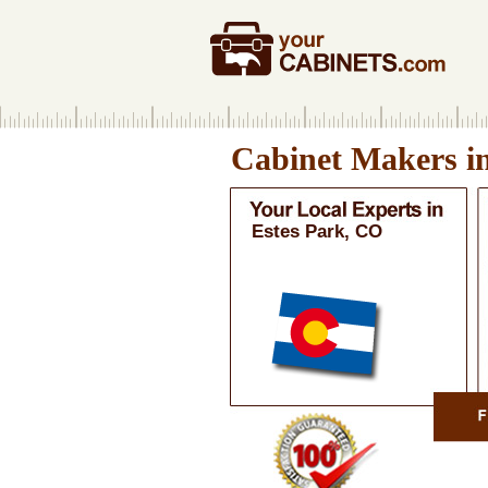
Cabinet Makers i
Estes Park, CO