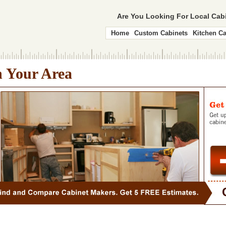
Are You Looking For Local Ca
Home
Custom Cabinets
Kitchen Ca
n Your Area