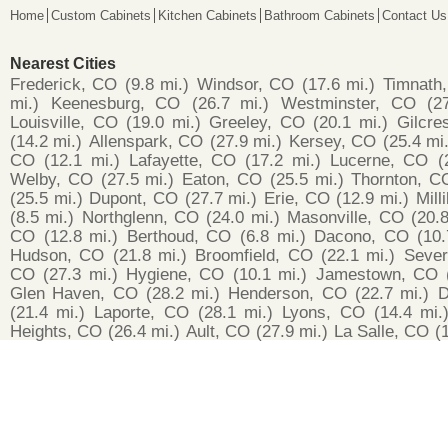
Home
Custom Cabinets
Kitchen Cabinets
Bathroom Cabinets
Contact Us
Nearest Cities
Frederick, CO
(9.8 mi.)
Windsor, CO
(17.6 mi.)
Timnath
mi.)
Keenesburg, CO
(26.7 mi.)
Westminster, CO
(2
Louisville, CO
(19.0 mi.)
Greeley, CO
(20.1 mi.)
Gilcre
(14.2 mi.)
Allenspark, CO
(27.9 mi.)
Kersey, CO
(25.4 mi.
CO
(12.1 mi.)
Lafayette, CO
(17.2 mi.)
Lucerne, CO
(
Welby, CO
(27.5 mi.)
Eaton, CO
(25.5 mi.)
Thornton, C
(25.5 mi.)
Dupont, CO
(27.7 mi.)
Erie, CO
(12.9 mi.)
Mill
(8.5 mi.)
Northglenn, CO
(24.0 mi.)
Masonville, CO
(20.8
CO
(12.8 mi.)
Berthoud, CO
(6.8 mi.)
Dacono, CO
(10.
Hudson, CO
(21.8 mi.)
Broomfield, CO
(22.1 mi.)
Seve
CO
(27.3 mi.)
Hygiene, CO
(10.1 mi.)
Jamestown, CO
Glen Haven, CO
(28.2 mi.)
Henderson, CO
(22.7 mi.)
D
(21.4 mi.)
Laporte, CO
(28.1 mi.)
Lyons, CO
(14.4 mi.
Heights, CO
(26.4 mi.)
Ault, CO
(27.9 mi.)
La Salle, CO
(