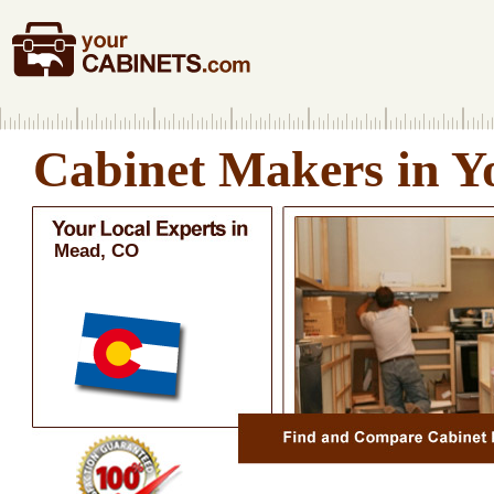
Cabinet Makers in Y
Mead, CO