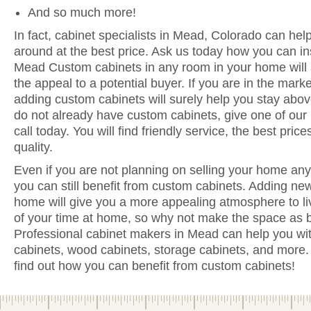
And so much more!
In fact, cabinet specialists in Mead, Colorado can hel
around at the best price. Ask us today how you can in
Mead Custom cabinets in any room in your home will
the appeal to a potential buyer. If you are in the mark
adding custom cabinets will surely help you stay above
do not already have custom cabinets, give one of our
call today. You will find friendly service, the best pri
quality.
Even if you are not planning on selling your home anyt
you can still benefit from custom cabinets. Adding n
home will give you a more appealing atmosphere to li
of your time at home, so why not make the space as be
Professional cabinet makers in Mead can help you wit
cabinets, wood cabinets, storage cabinets, and more. 
find out how you can benefit from custom cabinets!