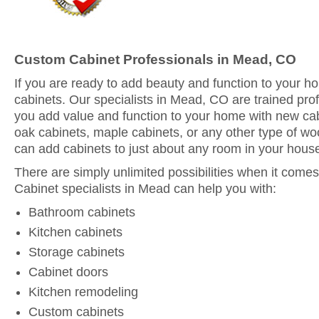
Custom Cabinet Professionals in Mead, CO
If you are ready to add beauty and function to your 
cabinets. Our specialists in Mead, CO are trained pro
you add value and function to your home with new ca
oak cabinets, maple cabinets, or any other type of woo
can add cabinets to just about any room in your hous
There are simply unlimited possibilities when it comes
Cabinet specialists in Mead can help you with:
Bathroom cabinets
Kitchen cabinets
Storage cabinets
Cabinet doors
Kitchen remodeling
Custom cabinets