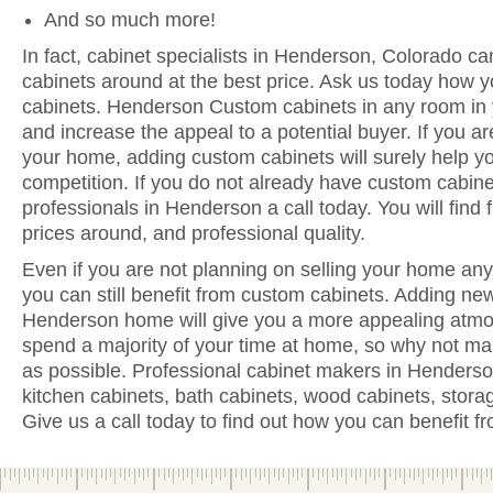
And so much more!
In fact, cabinet specialists in Henderson, Colorado ca
cabinets around at the best price. Ask us today how y
cabinets. Henderson Custom cabinets in any room in 
and increase the appeal to a potential buyer. If you are
your home, adding custom cabinets will surely help y
competition. If you do not already have custom cabine
professionals in Henderson a call today. You will find f
prices around, and professional quality.
Even if you are not planning on selling your home anyt
you can still benefit from custom cabinets. Adding ne
Henderson home will give you a more appealing atmos
spend a majority of your time at home, so why not ma
as possible. Professional cabinet makers in Henderso
kitchen cabinets, bath cabinets, wood cabinets, stora
Give us a call today to find out how you can benefit 