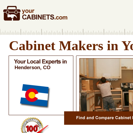
Cabinet Makers in Y
Henderson, CO