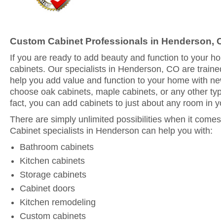
Custom Cabinet Professionals in Henderson,
If you are ready to add beauty and function to your 
cabinets. Our specialists in Henderson, CO are traine
help you add value and function to your home with n
choose oak cabinets, maple cabinets, or any other typ
fact, you can add cabinets to just about any room in 
There are simply unlimited possibilities when it comes
Cabinet specialists in Henderson can help you with:
Bathroom cabinets
Kitchen cabinets
Storage cabinets
Cabinet doors
Kitchen remodeling
Custom cabinets