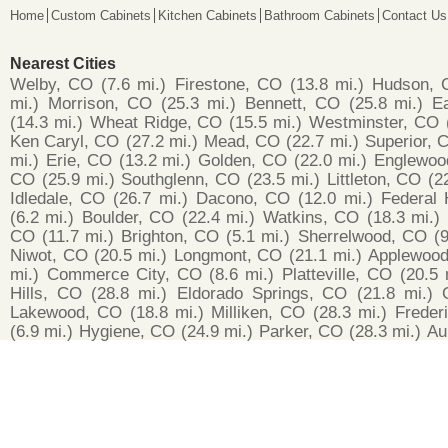
Home
Custom Cabinets
Kitchen Cabinets
Bathroom Cabinets
Contact Us
Nearest Cities
Welby, CO
(7.6 mi.)
Firestone, CO
(13.8 mi.)
Hudson, 
mi.)
Morrison, CO
(25.3 mi.)
Bennett, CO
(25.8 mi.)
E
(14.3 mi.)
Wheat Ridge, CO
(15.5 mi.)
Westminster, CO
Ken Caryl, CO
(27.2 mi.)
Mead, CO
(22.7 mi.)
Superior, 
mi.)
Erie, CO
(13.2 mi.)
Golden, CO
(22.0 mi.)
Englewoo
CO
(25.9 mi.)
Southglenn, CO
(23.5 mi.)
Littleton, CO
(2
Idledale, CO
(26.7 mi.)
Dacono, CO
(12.0 mi.)
Federal 
(6.2 mi.)
Boulder, CO
(22.4 mi.)
Watkins, CO
(18.3 mi.)
CO
(11.7 mi.)
Brighton, CO
(5.1 mi.)
Sherrelwood, CO
(9
Niwot, CO
(20.5 mi.)
Longmont, CO
(21.1 mi.)
Applewoo
mi.)
Commerce City, CO
(8.6 mi.)
Platteville, CO
(20.5 
Hills, CO
(28.8 mi.)
Eldorado Springs, CO
(21.8 mi.)
Lakewood, CO
(18.8 mi.)
Milliken, CO
(28.3 mi.)
Freder
(6.9 mi.)
Hygiene, CO
(24.9 mi.)
Parker, CO
(28.3 mi.)
Au