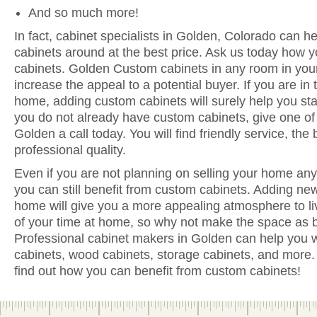
And so much more!
In fact, cabinet specialists in Golden, Colorado can he
cabinets around at the best price. Ask us today how y
cabinets. Golden Custom cabinets in any room in you
increase the appeal to a potential buyer. If you are in 
home, adding custom cabinets will surely help you sta
you do not already have custom cabinets, give one of 
Golden a call today. You will find friendly service, the
professional quality.
Even if you are not planning on selling your home anyt
you can still benefit from custom cabinets. Adding ne
home will give you a more appealing atmosphere to li
of your time at home, so why not make the space as be
Professional cabinet makers in Golden can help you w
cabinets, wood cabinets, storage cabinets, and more. 
find out how you can benefit from custom cabinets!