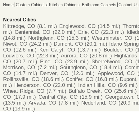
Home
Custom Cabinets
Kitchen Cabinets
Bathroom Cabinets
Contact Us
Nearest Cities
Kittredge, CO
(8.1 mi.)
Englewood, CO
(14.5 mi.)
Thornt
mi.)
Centennial, CO
(22.0 mi.)
Erie, CO
(22.3 mi.)
Idled
(14.8 mi.)
Northglenn, CO
(15.3 mi.)
Westminster, CO
(1
Niwot, CO
(24.2 mi.)
Dumont, CO
(20.1 mi.)
Idaho Sprin
CO
(12.6 mi.)
Ken Caryl, CO
(13.7 mi.)
Boulder, CO
(
Louviers, CO
(22.3 mi.)
Aurora, CO
(20.8 mi.)
Highlands
CO
(20.7 mi.)
Pine, CO
(23.9 mi.)
Sherrelwood, CO
(
Morrison, CO
(7.2 mi.)
Southglenn, CO
(18.4 mi.)
Comme
CO
(14.7 mi.)
Denver, CO
(12.6 mi.)
Applewood, CO
Rollinsville, CO
(18.6 mi.)
Conifer, CO
(16.8 mi.)
Dupont,
mi.)
Henderson, CO
(22.0 mi.)
Indian Hills, CO
(9.6 mi.)
Wheat Ridge, CO
(7.7 mi.)
Buffalo Creek, CO
(25.6 mi.)
CO
(17.9 mi.)
Central City, CO
(15.9 mi.)
Georgetown, 
(13.5 mi.)
Arvada, CO
(7.8 mi.)
Nederland, CO
(20.9 mi
CO
(13.9 mi.)