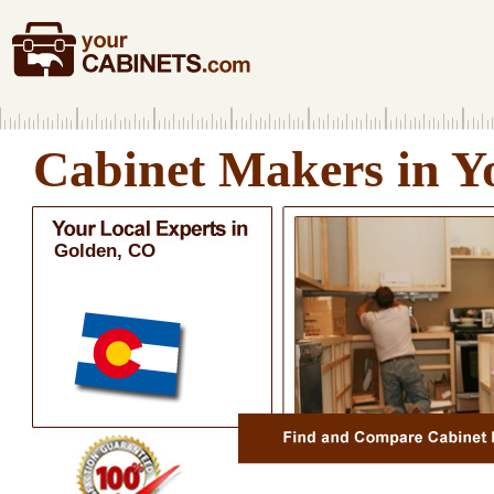
Cabinet Makers in Y
Golden, CO