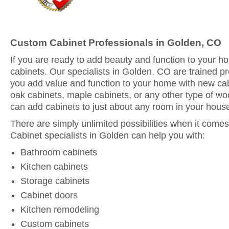
Custom Cabinet Professionals in Golden, CO
If you are ready to add beauty and function to your 
cabinets. Our specialists in Golden, CO are trained pr
you add value and function to your home with new ca
oak cabinets, maple cabinets, or any other type of woo
can add cabinets to just about any room in your hous
There are simply unlimited possibilities when it comes
Cabinet specialists in Golden can help you with:
Bathroom cabinets
Kitchen cabinets
Storage cabinets
Cabinet doors
Kitchen remodeling
Custom cabinets