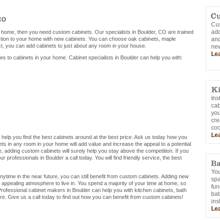
CO
Cus
add
r home, then you need custom cabinets. Our specialists in Boulder, CO are trained
ction to your home with new cabinets. You can choose oak cabinets, maple
and
ct, you can add cabinets to just about any room in your house.
new
Le
mes to cabinets in your home. Cabinet specialists in Boulder can help you with:
Ins
cab
you
cre
coo
Le
an help you find the best cabinets around at the best price. Ask us today how you
ts in any room in your home will add value and increase the appeal to a potential
me, adding custom cabinets will surely help you stay above the competition. If you
 professionals in Boulder a call today. You will find friendly service, the best
You
nytime in the near future, you can still benefit from custom cabinets. Adding new
sp
 appealing atmosphere to live in. You spend a majority of your time at home, so
fun
rofessional cabinet makers in Boulder can help you with kitchen cabinets, bath
bat
e. Give us a call today to find out how you can benefit from custom cabinets!
ins
Le