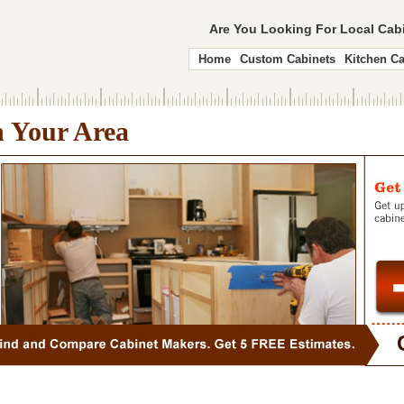
Are You Looking For Local Ca
Home
Custom Cabinets
Kitchen Ca
n Your Area