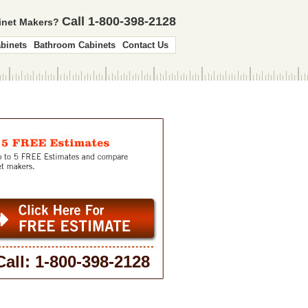
Call 1-800-398-2128
binet Makers?
binets
Bathroom Cabinets
Contact Us
Call: 1-800-398-2128