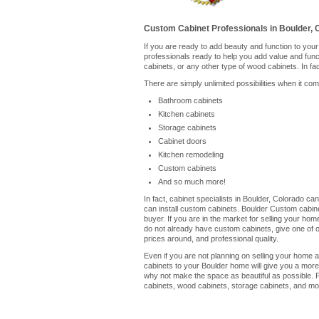
Custom Cabinet Professionals in Boulder, 
If you are ready to add beauty and function to you
professionals ready to help you add value and fun
cabinets, or any other type of wood cabinets. In fa
There are simply unlimited possibilities when it co
Bathroom cabinets
Kitchen cabinets
Storage cabinets
Cabinet doors
Kitchen remodeling
Custom cabinets
And so much more!
In fact, cabinet specialists in Boulder, Colorado c
can install custom cabinets. Boulder Custom cabine
buyer. If you are in the market for selling your ho
do not already have custom cabinets, give one of our
prices around, and professional quality.
Even if you are not planning on selling your home a
cabinets to your Boulder home will give you a more
why not make the space as beautiful as possible. P
cabinets, wood cabinets, storage cabinets, and mor