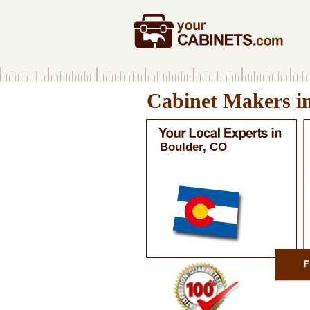
Cabinet Makers i
Boulder, CO