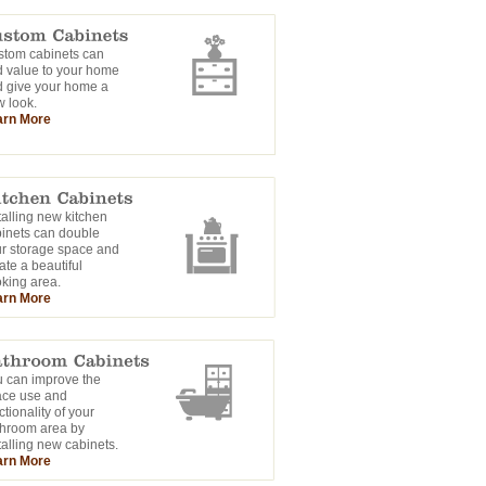
tom cabinets can
 value to your home
 give your home a
 look.
arn More
talling new kitchen
inets can double
r storage space and
ate a beautiful
king area.
arn More
 can improve the
ace use and
ctionality of your
hroom area by
talling new cabinets.
arn More