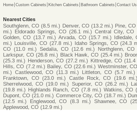
Home
Custom Cabinets
Kitchen Cabinets
Bathroom Cabinets
Contact Us
Nearest Cities
Southglenn, CO
(8.5 mi.)
Denver, CO
(13.2 mi.)
Pine, CO
mi.)
Eldorado Springs, CO
(26.1 mi.)
Central City, CO
Golden, CO
(13.7 mi.)
Arvada, CO
(15.7 mi.)
Idledale,
mi.)
Louisville, CO
(27.8 mi.)
Idaho Springs, CO
(24.3 m
CO
(11.0 mi.)
Sedalia, CO
(12.6 mi.)
Northglenn, CO
Larkspur, CO
(26.8 mi.)
Black Hawk, CO
(25.4 mi.)
Broo
(25.3 mi.)
Henderson, CO
(27.2 mi.)
Kittredge, CO
(11.4
Hills, CO
(7.2 mi.)
Bailey, CO
(22.6 mi.)
Westminster, C
mi.)
Castlewood, CO
(11.3 mi.)
Littleton, CO
(5.7 mi.)
Franktown, CO
(23.0 mi.)
Castle Rock, CO
(19.6 mi.
Sherrelwood, CO
(19.0 mi.)
Superior, CO
(26.2 mi.)
La
(19.8 mi.)
Highlands Ranch, CO
(7.8 mi.)
Watkins, CO
Dupont, CO
(21.0 mi.)
Commerce City, CO
(18.7 mi.)
Dum
(12.5 mi.)
Englewood, CO
(8.3 mi.)
Shawnee, CO
(2
Applewood, CO
(12.9 mi.)