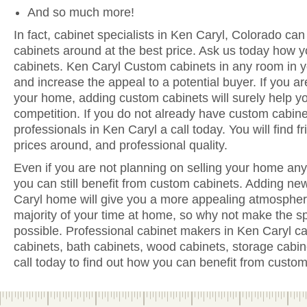
And so much more!
In fact, cabinet specialists in Ken Caryl, Colorado can
cabinets around at the best price. Ask us today how y
cabinets. Ken Caryl Custom cabinets in any room in y
and increase the appeal to a potential buyer. If you are
your home, adding custom cabinets will surely help y
competition. If you do not already have custom cabine
professionals in Ken Caryl a call today. You will find fr
prices around, and professional quality.
Even if you are not planning on selling your home anyt
you can still benefit from custom cabinets. Adding ne
Caryl home will give you a more appealing atmosphere
majority of your time at home, so why not make the sp
possible. Professional cabinet makers in Ken Caryl ca
cabinets, bath cabinets, wood cabinets, storage cabi
call today to find out how you can benefit from custom