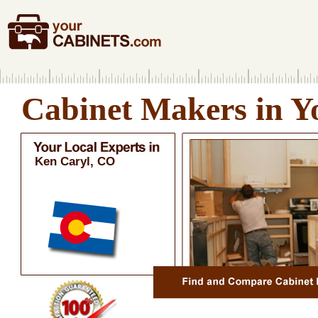
Cabinet Makers in Y
Ken Caryl, CO