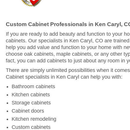
Custom Cabinet Professionals in Ken Caryl, C
If you are ready to add beauty and function to your 
cabinets. Our specialists in Ken Caryl, CO are trained
help you add value and function to your home with n
choose oak cabinets, maple cabinets, or any other typ
fact, you can add cabinets to just about any room in 
There are simply unlimited possibilities when it comes
Cabinet specialists in Ken Caryl can help you with:
Bathroom cabinets
Kitchen cabinets
Storage cabinets
Cabinet doors
Kitchen remodeling
Custom cabinets